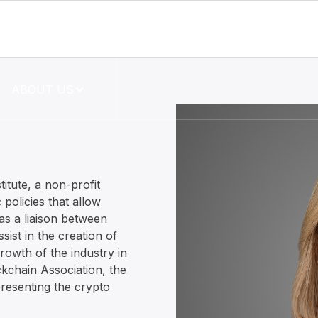
RESOURCES
ABOUT US
titute, a non-profit
 policies that allow
as a liaison between
ist in the creation of
growth of the industry in
ckchain Association, the
resenting the crypto