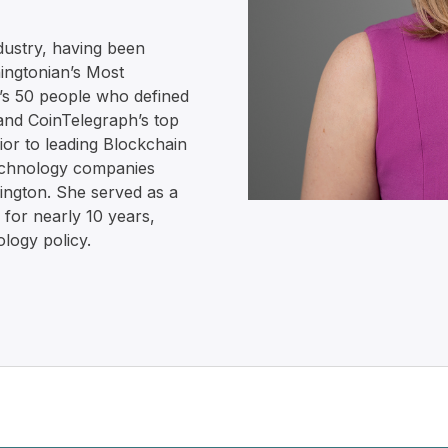
dustry, having been
ingtonian’s Most
k’s 50 people who defined
 and CoinTelegraph’s top
ior to leading Blockchain
technology companies
hington. She served as a
 for nearly 10 years,
logy policy.