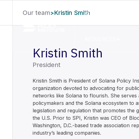
Our team
Kristin Smith
>
ISSUE AREAS
RESOURCES
Kristin Smith
President
Kristin Smith is President of Solana Policy Ins
organization devoted to advocating for public
networks like Solana to flourish. She serves 
policymakers and the Solana ecosystem to ass
legislation and regulation that promotes the 
the U.S. Prior to SPI, Kristin was CEO of Blo
Washington, D.C.-based trade association rep
industry’s leading companies.