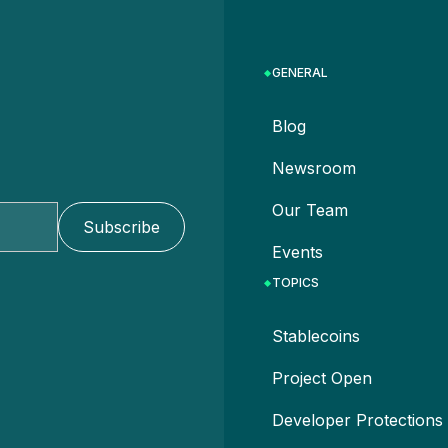
GENERAL
Blog
Newsroom
Our Team
Events
TOPICS
Stablecoins
Project Open
Developer Protections