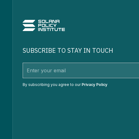
SUBSCRIBE TO STAY IN TOUCH
By subscribing you agree to our
Privacy Policy