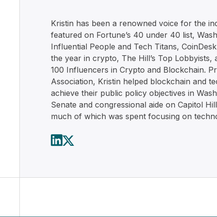
Kristin has been a renowned voice for the in
featured on Fortune’s 40 under 40 list, Wash
Influential People and Tech Titans, CoinDes
the year in crypto, The Hill’s Top Lobbyists,
100 Influencers in Crypto and Blockchain. Pr
Association, Kristin helped blockchain and 
achieve their public policy objectives in Was
Senate and congressional aide on Capitol Hill
much of which was spent focusing on techno