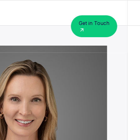
Get in Touch