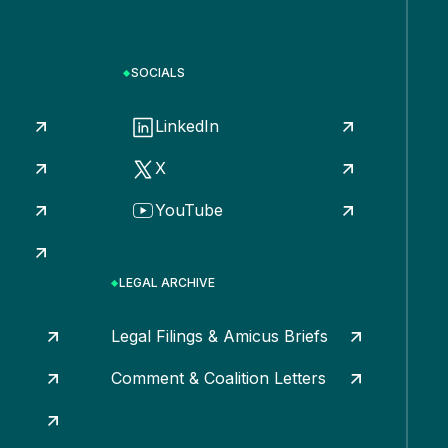
SOCIALS
LinkedIn
X
YouTube
LEGAL ARCHIVE
Legal Filings & Amicus Briefs
Comment & Coalition Letters