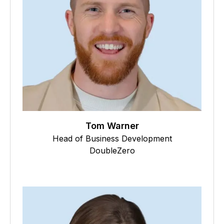
Tom Warner
Head of Business Development
DoubleZero