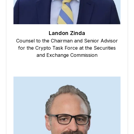
Landon Zinda
Counsel to the Chairman and Senior Advisor
for the Crypto Task Force at the Securities
and Exchange Commission