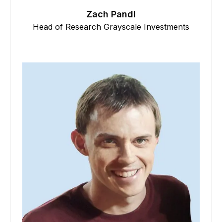
Zach Pandl
Head of Research Grayscale Investments