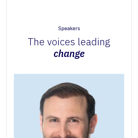
Speakers
The voices leading
change