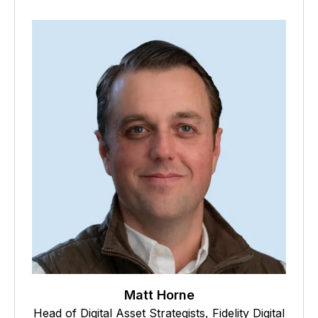
Matt Horne
Head of Digital Asset Strategists, Fidelity Digital