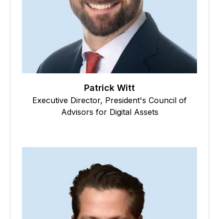
Patrick Witt
Executive Director, President's Council of
Advisors for Digital Assets