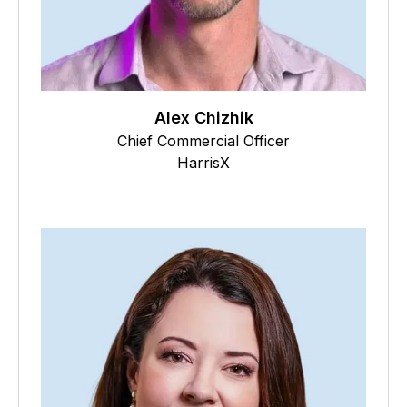
Alex Chizhik
Chief Commercial Officer
HarrisX