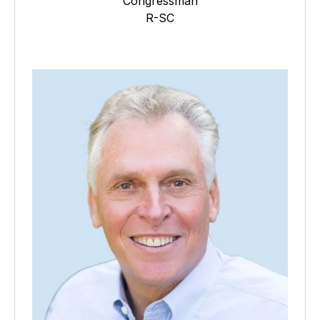
Congressman
R-SC