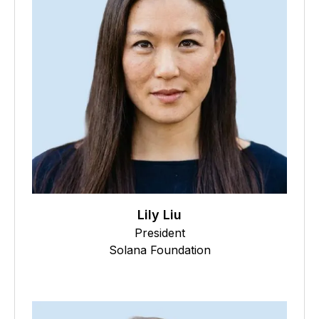
Lily Liu
President
Solana Foundation