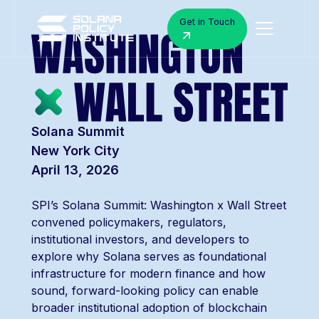
Get in Touch
Solana Summit
New York City
April 13, 2026
SPI’s Solana Summit: Washington x Wall Street
convened policymakers, regulators,
institutional investors, and developers to
explore why Solana serves as foundational
infrastructure for modern finance and how
sound, forward-looking policy can enable
broader institutional adoption of blockchain