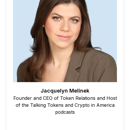
Jacquelyn Melinek
Founder and CEO of Token Relations and Host
of the Talking Tokens and Crypto in America
podcasts