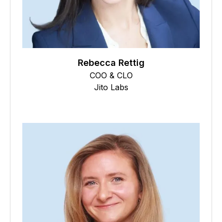
Rebecca Rettig
COO & CLO
Jito Labs