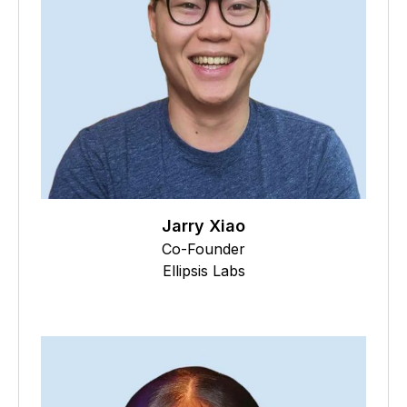
Jarry Xiao
Co-Founder
Ellipsis Labs