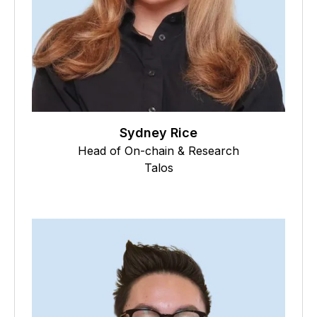
Sydney Rice
Head of On-chain & Research
Talos