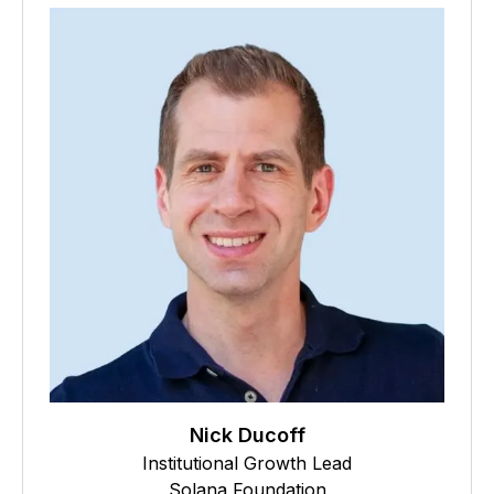
Nick Ducoff
Institutional Growth Lead
Solana Foundation