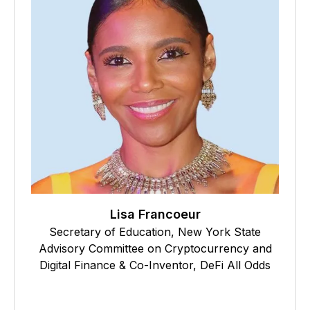
Lisa Francoeur
Secretary of Education, New York State
Advisory Committee on Cryptocurrency and
Digital Finance & Co-Inventor, DeFi All Odds