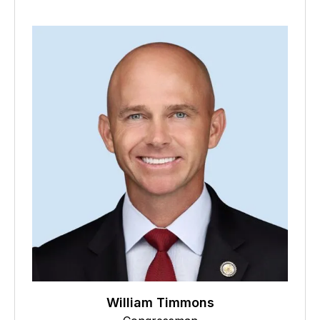
William Timmons