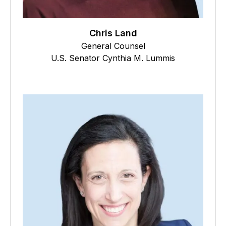
Chris Land
General Counsel
U.S. Senator Cynthia M. Lummis