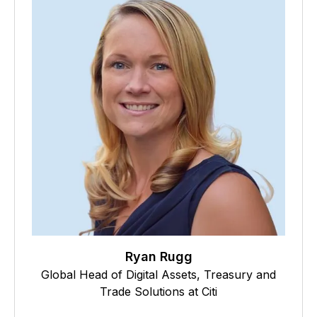
Ryan Rugg
Global Head of Digital Assets, Treasury and
Trade Solutions at Citi