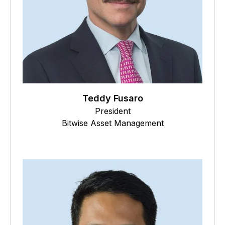
Teddy Fusaro
President
Bitwise Asset Management