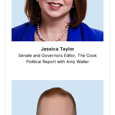
Jessica Taylor
Senate and Governors Editor, The Cook
Political Report with Amy Walter