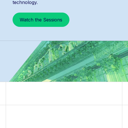
technology.
Watch the Sessions