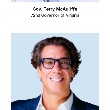
Gov. Terry McAuliffe
72nd Governor of Virginia