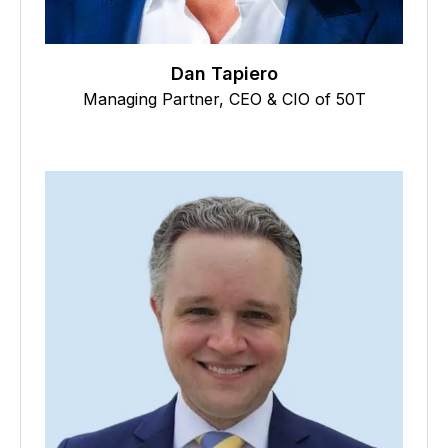
Dan Tapiero
Managing Partner, CEO & CIO of 50T