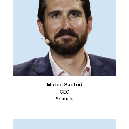
Marco Santori
CEO
Solmate