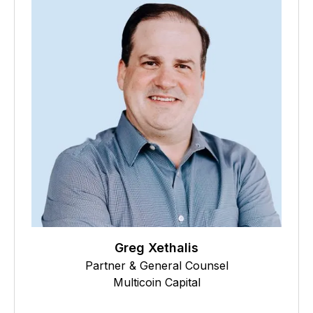
Greg Xethalis
Partner & General Counsel
Multicoin Capital