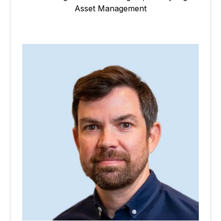
Asset Management