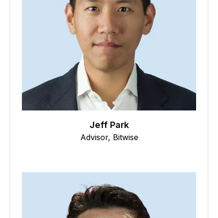
Jeff Park
Advisor, Bitwise