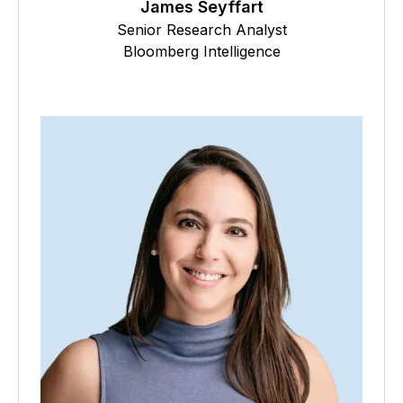
James Seyffart
Senior Research Analyst
Bloomberg Intelligence