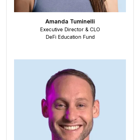
Amanda Tuminelli
Executive Director & CLO
DeFi Education Fund