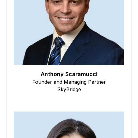
Anthony Scaramucci
Founder and Managing Partner
SkyBridge