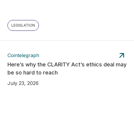
LEGISLATION
Cointelegraph
Here’s why the CLARITY Act’s ethics deal may
be so hard to reach
July 23, 2026