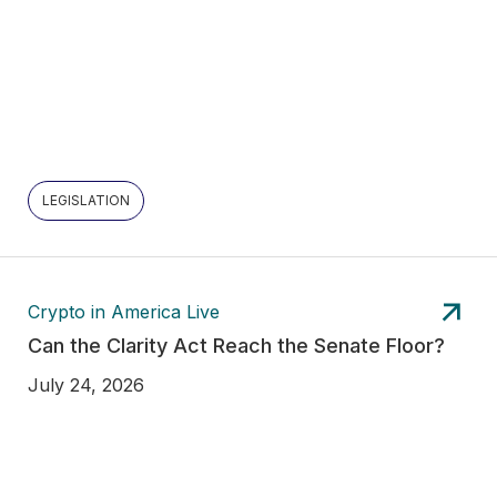
LEGISLATION
Crypto in America Live
Can the Clarity Act Reach the Senate Floor?
July 24, 2026