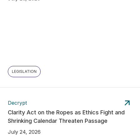
LEGISLATION
Decrypt
Clarity Act on the Ropes as Ethics Fight and
Shrinking Calendar Threaten Passage
July 24, 2026