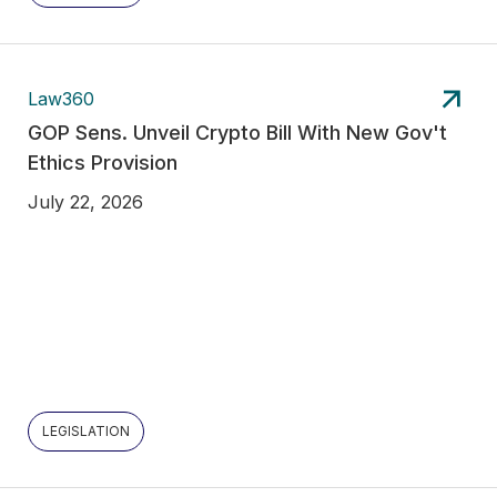
Law360
GOP Sens. Unveil Crypto Bill With New Gov't
Ethics Provision
July 22, 2026
LEGISLATION