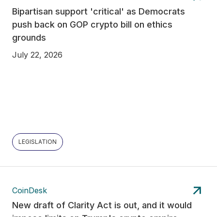
Bipartisan support 'critical' as Democrats
push back on GOP crypto bill on ethics
grounds
July 22, 2026
LEGISLATION
CoinDesk
New draft of Clarity Act is out, and it would