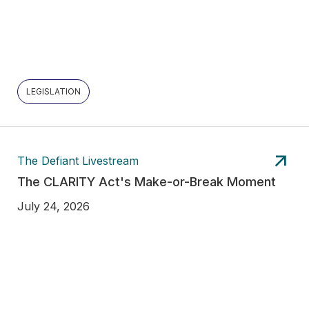
LEGISLATION
The Defiant Livestream
The CLARITY Act's Make-or-Break Moment
July 24, 2026