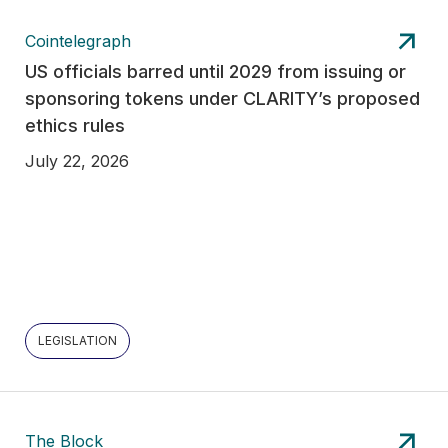
Cointelegraph
US officials barred until 2029 from issuing or
sponsoring tokens under CLARITY’s proposed
ethics rules
July 22, 2026
LEGISLATION
The Block