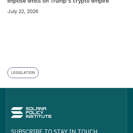
impose limits on Trump's crypto empire
July 22, 2026
LEGISLATION
SUBSCRIBE TO STAY IN TOUCH