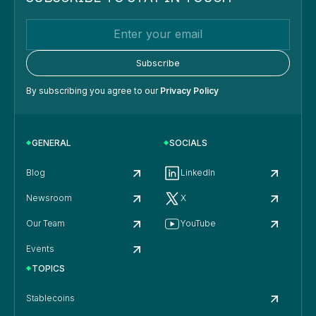
By subscribing you agree to our
Privacy Policy
GENERAL
SOCIALS
Blog
LinkedIn
Newsroom
X
Our Team
YouTube
Events
TOPICS
Stablecoins