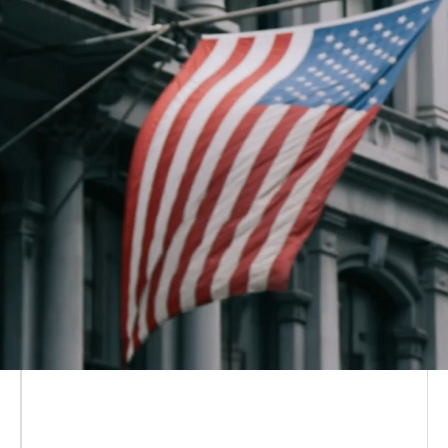
Solana Policy Institute is a non-
partisan, non-profit
focused on
educating policymakers
on how
decentralized networks like Solana
are the future of the digital economy
—and why the people building on
and using them need legal certainty
to flourish.