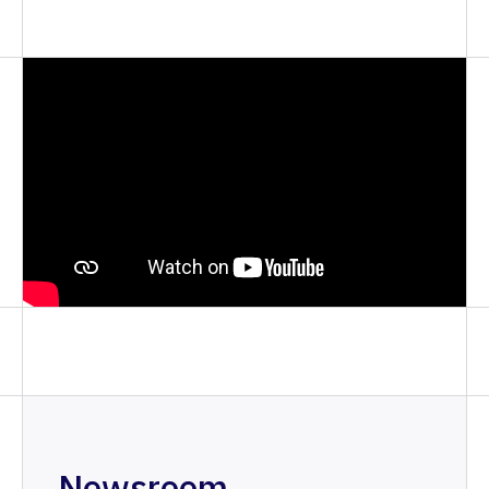
Newsroom