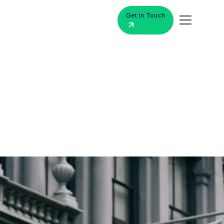
Get in Touch
MacBook
Air