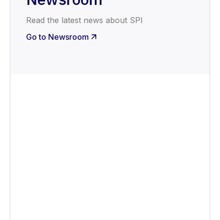
Read the latest news about SPI
Go to Newsroom