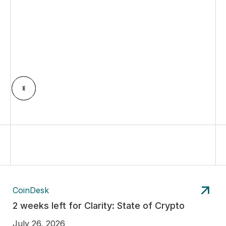
CoinDesk
2 weeks left for Clarity: State of Crypto
July 26, 2026