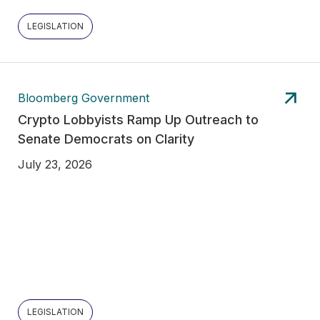
LEGISLATION
Bloomberg Government
Crypto Lobbyists Ramp Up Outreach to
Senate Democrats on Clarity
July 23, 2026
LEGISLATION