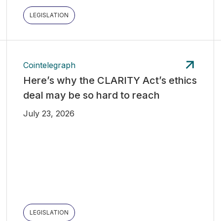
LEGISLATION
Cointelegraph
Here’s why the CLARITY Act’s ethics
deal may be so hard to reach
July 23, 2026
LEGISLATION