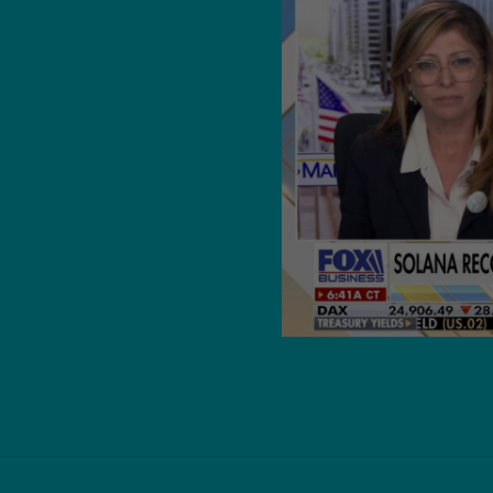
with Wall
kes aim at