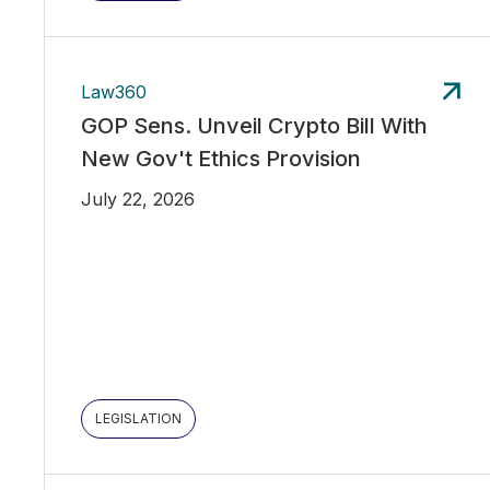
Law360
GOP Sens. Unveil Crypto Bill With
New Gov't Ethics Provision
July 22, 2026
LEGISLATION