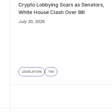
Crypto Lobbying Soars as Senators,
White House Clash Over Bill
July 20, 2026
LEGISLATION
TAX