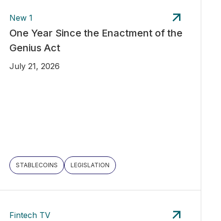
New 1
One Year Since the Enactment of the
Genius Act
July 21, 2026
STABLECOINS
LEGISLATION
Fintech TV