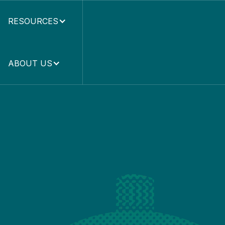
RESOURCES
ABOUT US