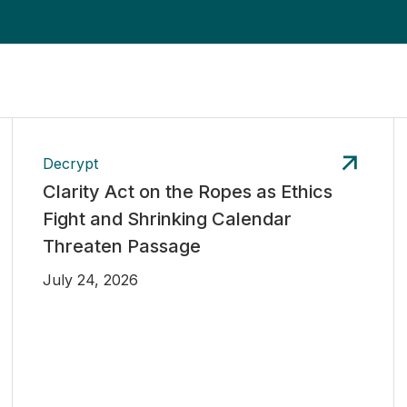
Decrypt
Clarity Act on the Ropes as Ethics
Fight and Shrinking Calendar
Threaten Passage
July 24, 2026