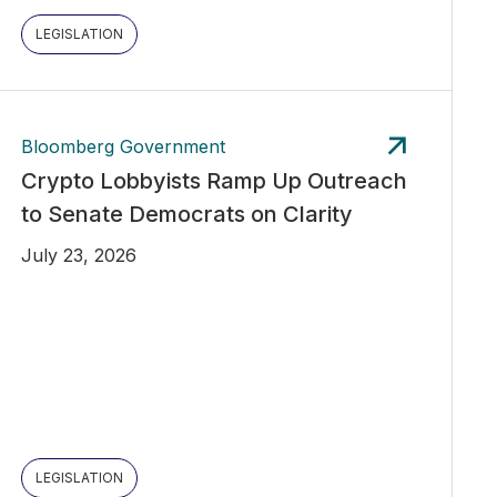
LEGISLATION
Bloomberg Government
Crypto Lobbyists Ramp Up Outreach
to Senate Democrats on Clarity
July 23, 2026
LEGISLATION