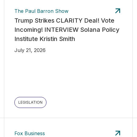
The Paul Barron Show
Trump Strikes CLARITY Deal! Vote
Incoming! INTERVIEW Solana Policy
Institute Kristin Smith
July 21, 2026
LEGISLATION
Fox Business