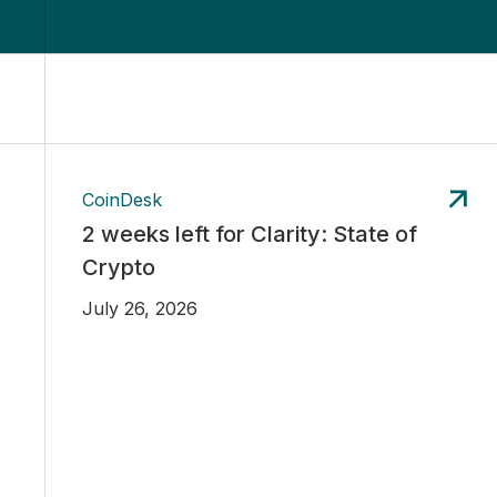
CoinDesk
2 weeks left for Clarity: State of
Crypto
July 26, 2026