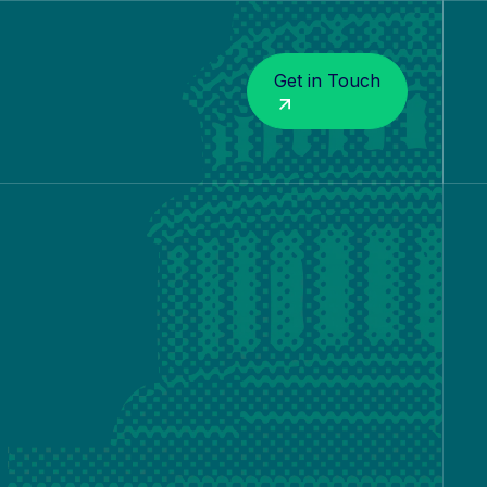
Get in Touch