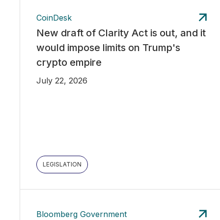
CoinDesk
New draft of Clarity Act is out, and it
would impose limits on Trump's
crypto empire
July 22, 2026
LEGISLATION
Bloomberg Government