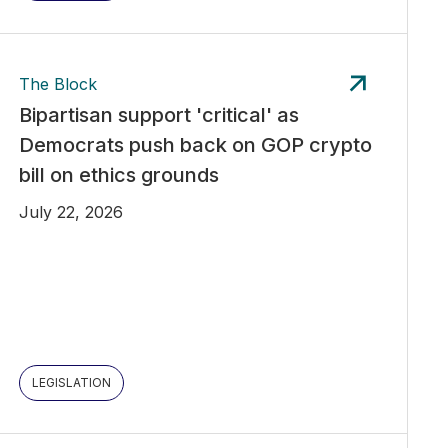
The Block
Bipartisan support 'critical' as
Democrats push back on GOP crypto
bill on ethics grounds
July 22, 2026
LEGISLATION