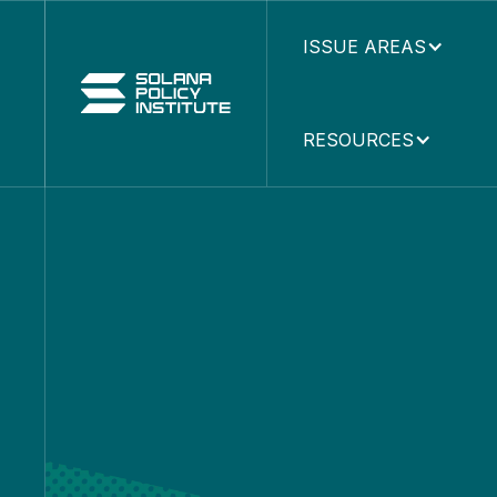
ISSUE AREAS
RESOURCES