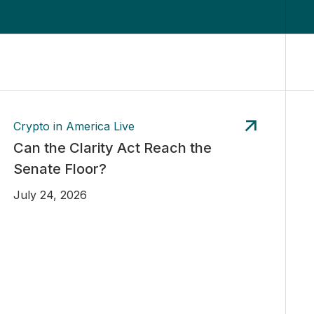
All Posts
Crypto in America Live
Can the Clarity Act Reach the
Senate Floor?
July 24, 2026