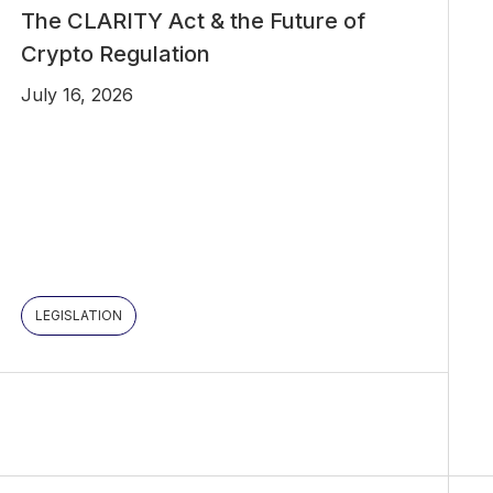
The CLARITY Act & the Future of
Crypto Regulation
July 16, 2026
LEGISLATION