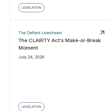
LEGISLATION
The Defiant Livestream
The CLARITY Act's Make-or-Break
Moment
July 24, 2026
LEGISLATION