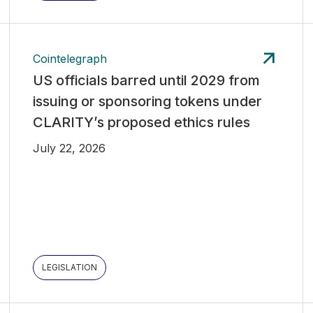
Cointelegraph
US officials barred until 2029 from
issuing or sponsoring tokens under
CLARITY’s proposed ethics rules
July 22, 2026
LEGISLATION