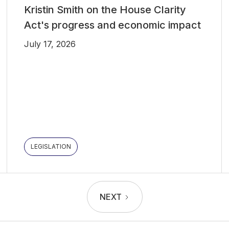
Kristin Smith on the House Clarity
Act's progress and economic impact
July 17, 2026
LEGISLATION
NEXT