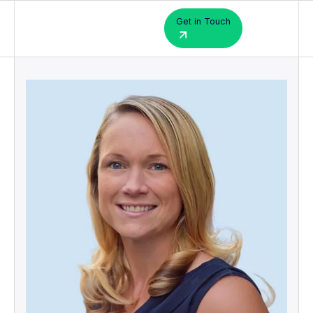
Get in Touch