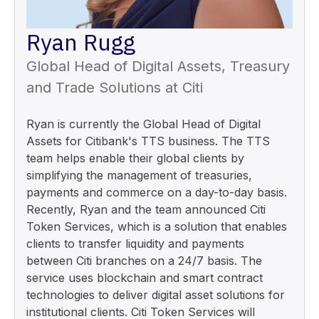
Ryan Rugg
Global Head of Digital Assets, Treasury
and Trade Solutions at Citi
Ryan is currently the Global Head of Digital
Assets for Citibank's TTS business. The TTS
team helps enable their global clients by
simplifying the management of treasuries,
payments and commerce on a day-to-day basis.
Recently, Ryan and the team announced Citi
Token Services, which is a solution that enables
clients to transfer liquidity and payments
between Citi branches on a 24/7 basis. The
service uses blockchain and smart contract
technologies to deliver digital asset solutions for
institutional clients. Citi Token Services will