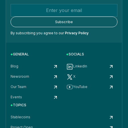
By subscribing you agree to our
Privacy Policy
GENERAL
SOCIALS
Blog
LinkedIn
Newsroom
X
Our Team
YouTube
Events
TOPICS
Stablecoins
Project Open