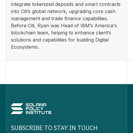
integrate tokenized deposits and smart contracts
into Citi’s global network, upgrading core cash
management and trade finance capabilities.
Before Citi, Ryan was Head of IBM’s America's
blockchain team, helping to enhance client’s
solutions and capabilities for building Digital
Ecosystems.
SUBSCRIBE TO STAY IN TOUCH