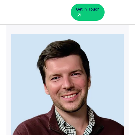
Get in Touch