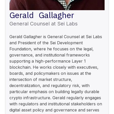
Gerald Gallagher
General Counsel at Sei Labs
Gerald Gallagher is General Counsel at Sei Labs
and President of the Sei Development
Foundation, where he focuses on the legal,
governance, and institutional frameworks
supporting a high-performance Layer 1
blockchain. He works closely with executives,
boards, and policymakers on issues at the
intersection of market structure,
decentralization, and regulatory risk, with
particular emphasis on building legally durable
crypto infrastructure. Gerald regularly engages
with regulators and institutional stakeholders on
digital asset policy and governance and serves