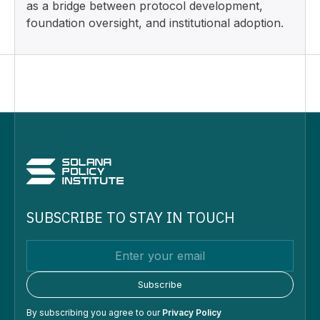
as a bridge between protocol development,
foundation oversight, and institutional adoption.
SUBSCRIBE TO STAY IN TOUCH
By subscribing you agree to our
Privacy Policy