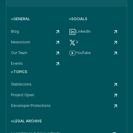
GENERAL
SOCIALS
Blog
LinkedIn
Newsroom
X
Our Team
YouTube
Events
TOPICS
Stablecoins
Project Open
Developer Protections
LEGAL ARCHIVE