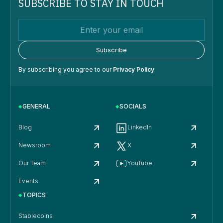
SUBSCRIBE TO STAY IN TOUCH
By subscribing you agree to our
Privacy Policy
GENERAL
SOCIALS
Blog
LinkedIn
Newsroom
X
Our Team
YouTube
Events
TOPICS
Stablecoins