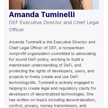
Amanda Tuminelli
DEF Executive Director and Chief Legal
Officer
Amanda Tuminelli is the Executive Director and
Chief Legal Officer of DEF, a nonpartisan
nonprofit organization committed to advocating
for sound DeFi policy, working to build a
mainstream understanding of DeFi, and
protecting the rights of developers, users, and
projects to freely create and use DeFi
technology.Ms. Tuminelli is actively engaged in
helping to create legal and regulatory clarity for
developers of decentralized technologies. She
has written on topics including decentralization,
control, privacy, money transmission, and