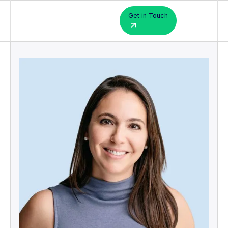
Get in Touch