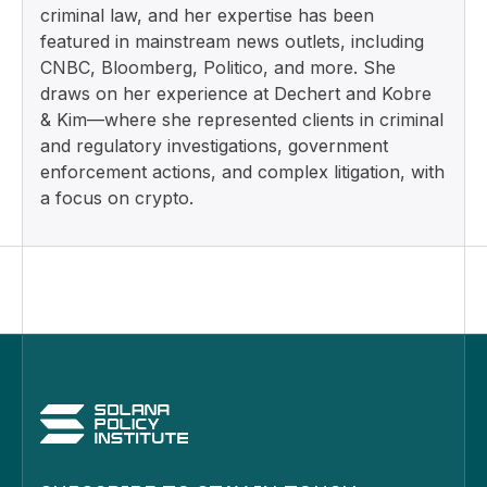
criminal law, and her expertise has been
featured in mainstream news outlets, including
CNBC, Bloomberg, Politico, and more. She
draws on her experience at Dechert and Kobre
& Kim—where she represented clients in criminal
and regulatory investigations, government
enforcement actions, and complex litigation, with
a focus on crypto.