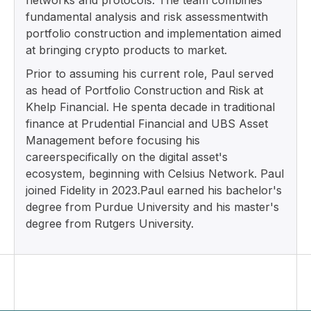
networks and protocols. The team combines
fundamental analysis and risk assessmentwith
portfolio construction and implementation aimed
at bringing crypto products to market.
Prior to assuming his current role, Paul served
as head of Portfolio Construction and Risk at
Khelp Financial. He spenta decade in traditional
finance at Prudential Financial and UBS Asset
Management before focusing his
careerspecifically on the digital asset's
ecosystem, beginning with Celsius Network. Paul
joined Fidelity in 2023.Paul earned his bachelor's
degree from Purdue University and his master's
degree from Rutgers University.