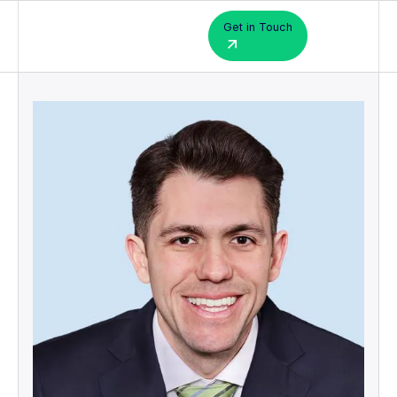
Get in Touch