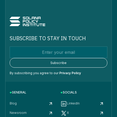
SUBSCRIBE TO STAY IN TOUCH
By subscribing you agree to our
Privacy Policy
GENERAL
SOCIALS
Blog
LinkedIn
Newsroom
X