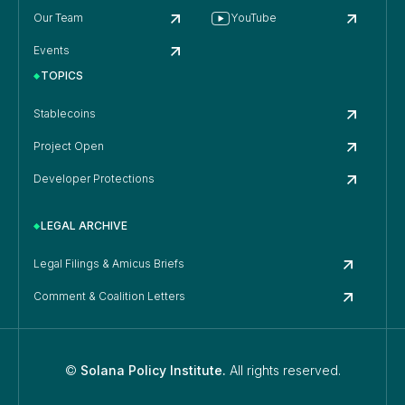
Our Team
YouTube
Events
TOPICS
Stablecoins
Project Open
Developer Protections
LEGAL ARCHIVE
Legal Filings & Amicus Briefs
Comment & Coalition Letters
©
Solana Policy Institute.
All rights reserved.