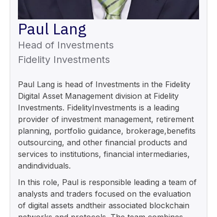
Paul Lang
Head of Investments
Fidelity Investments
Paul Lang is head of Investments in the Fidelity
Digital Asset Management division at Fidelity
Investments. FidelityInvestments is a leading
provider of investment management, retirement
planning, portfolio guidance, brokerage,benefits
outsourcing, and other financial products and
services to institutions, financial intermediaries,
andindividuals.
In this role, Paul is responsible leading a team of
analysts and traders focused on the evaluation
of digital assets andtheir associated blockchain