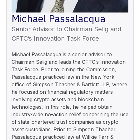
Michael Passalacqua
Senior Advisor to Chairman Selig and
CFTC’s Innovation Task Force
Michael Passalacqua is a senior advisor to
Chairman Selig and leads the CFTC’s Innovation
Task Force. Prior to joining the Commission,
Passalacqua practiced law in the New York
office of Simpson Thacher & Bartlett LLP, where
he focused on financial regulatory matters
involving crypto assets and blockchain
technologies. In this role, he helped obtain
industry-wide no-action relief concerning the use
of state-chartered trust companies as crypto
asset custodians. Prior to Simpson Thacher,
Passalacqua practiced law at Willkie Farr &