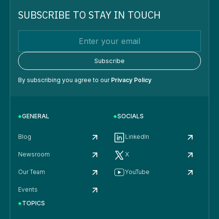
SUBSCRIBE TO STAY IN TOUCH
By subscribing you agree to our
Privacy Policy
GENERAL
SOCIALS
Blog
LinkedIn
Newsroom
X
Our Team
YouTube
Events
TOPICS