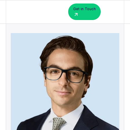
Get in Touch