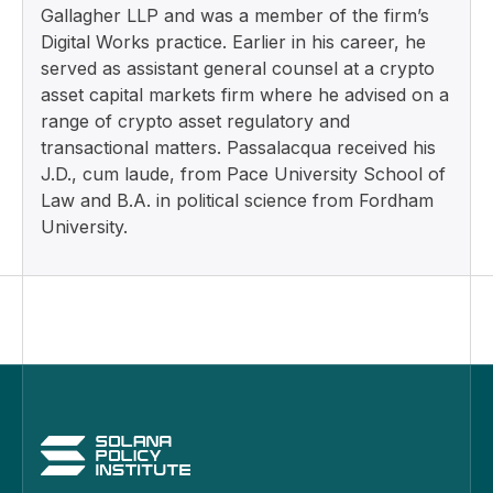
Gallagher LLP and was a member of the firm’s
Digital Works practice. Earlier in his career, he
served as assistant general counsel at a crypto
asset capital markets firm where he advised on a
range of crypto asset regulatory and
transactional matters. Passalacqua received his
J.D., cum laude, from Pace University School of
Law and B.A. in political science from Fordham
University.