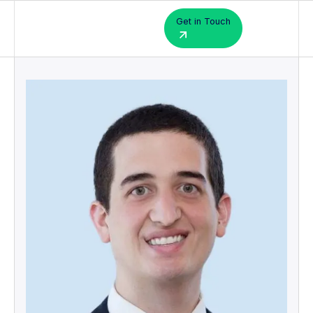
Get in Touch