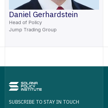
Daniel Gerhardstein
Head of Policy
Jump Trading Group
SUBSCRIBE TO STAY IN TOUCH