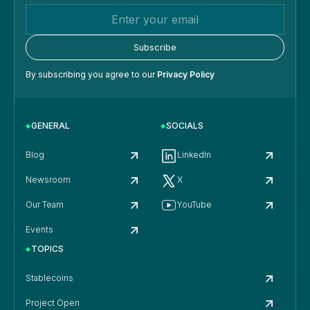
By subscribing you agree to our
Privacy Policy
GENERAL
SOCIALS
Blog
LinkedIn
Newsroom
X
Our Team
YouTube
Events
TOPICS
Stablecoins
Project Open