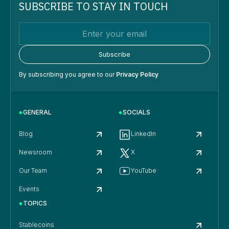
SUBSCRIBE TO STAY IN TOUCH
By subscribing you agree to our
Privacy Policy
GENERAL
SOCIALS
Blog
LinkedIn
Newsroom
X
Our Team
YouTube
Events
TOPICS
Stablecoins