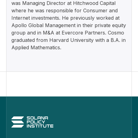
was Managing Director at Hitchwood Capital
where he was responsible for Consumer and
Internet investments. He previously worked at
Apollo Global Management in their private equity
group and in M&A at Evercore Partners. Cosmo
graduated from Harvard University with a B.A. in
Applied Mathematics.