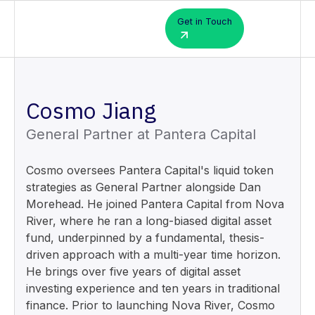
Get in Touch
Cosmo Jiang
General Partner at Pantera Capital
Cosmo oversees Pantera Capital's liquid token
strategies as General Partner alongside Dan
Morehead. He joined Pantera Capital from Nova
River, where he ran a long-biased digital asset
fund, underpinned by a fundamental, thesis-
driven approach with a multi-year time horizon.
He brings over five years of digital asset
investing experience and ten years in traditional
finance. Prior to launching Nova River, Cosmo