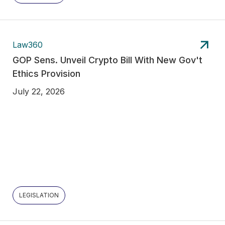
Law360
GOP Sens. Unveil Crypto Bill With New Gov't
Ethics Provision
July 22, 2026
LEGISLATION