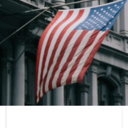
Solana Policy Institute is a non-
partisan, non-profit
focused on
educating policymakers
on how
decentralized networks like Solana
are the future of the digital economy
—and why the people building on
and using them need legal certainty
to flourish.