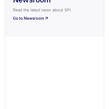
Read the latest news about SPI
Go to Newsroom