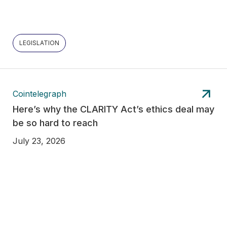
LEGISLATION
Cointelegraph
Here’s why the CLARITY Act’s ethics deal may
be so hard to reach
July 23, 2026