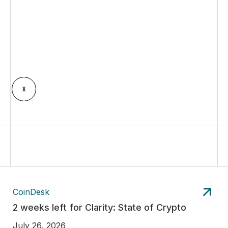
CoinDesk
2 weeks left for Clarity: State of Crypto
July 26, 2026