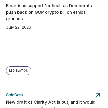
Bipartisan support 'critical' as Democrats
push back on GOP crypto bill on ethics
grounds
July 22, 2026
LEGISLATION
CoinDesk
New draft of Clarity Act is out, and it would