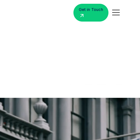
Get in Touch
MacBook
Air