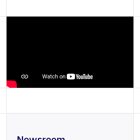
Newsroom