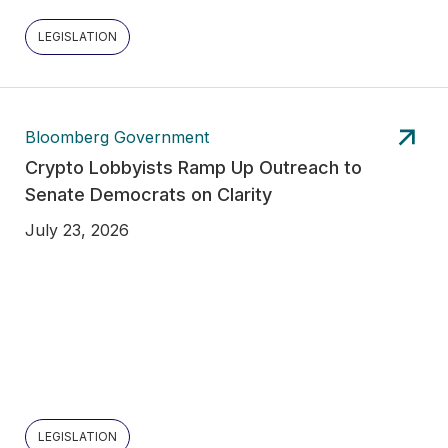
LEGISLATION
Bloomberg Government
Crypto Lobbyists Ramp Up Outreach to
Senate Democrats on Clarity
July 23, 2026
LEGISLATION