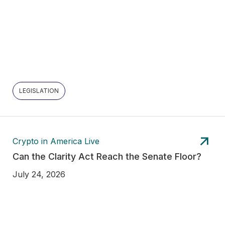
LEGISLATION
Crypto in America Live
Can the Clarity Act Reach the Senate Floor?
July 24, 2026