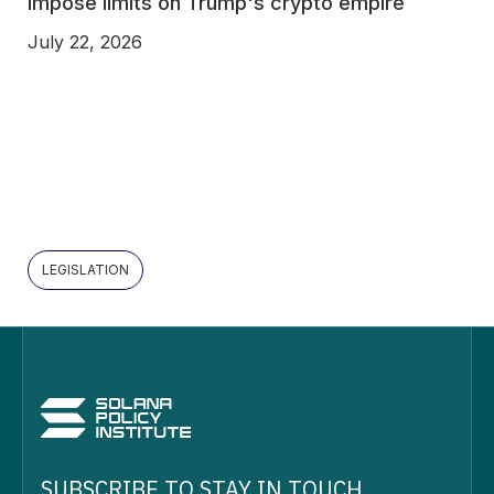
impose limits on Trump's crypto empire
July 22, 2026
LEGISLATION
SUBSCRIBE TO STAY IN TOUCH