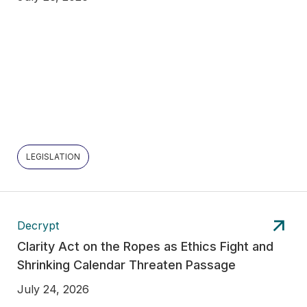
LEGISLATION
Decrypt
Clarity Act on the Ropes as Ethics Fight and
Shrinking Calendar Threaten Passage
July 24, 2026