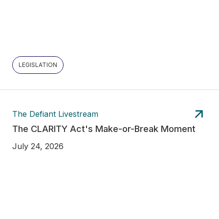
LEGISLATION
The Defiant Livestream
The CLARITY Act's Make-or-Break Moment
July 24, 2026