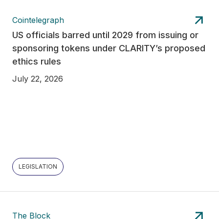
Cointelegraph
US officials barred until 2029 from issuing or
sponsoring tokens under CLARITY’s proposed
ethics rules
July 22, 2026
LEGISLATION
The Block