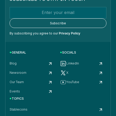
By subscribing you agree to our
Privacy Policy
GENERAL
SOCIALS
Blog
LinkedIn
Newsroom
X
Our Team
YouTube
Events
TOPICS
Stablecoins